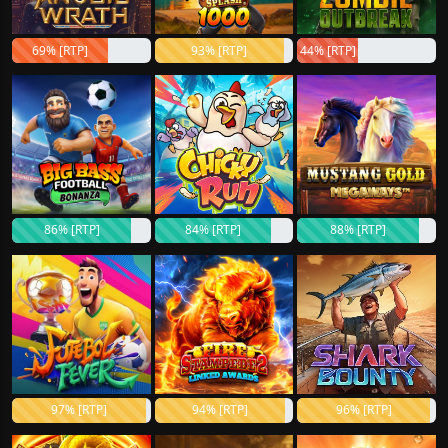
69% [RTP]
93% [RTP]
44% [RTP]
86% [RTP]
84% [RTP]
88% [RTP]
97% [RTP]
94% [RTP]
96% [RTP]