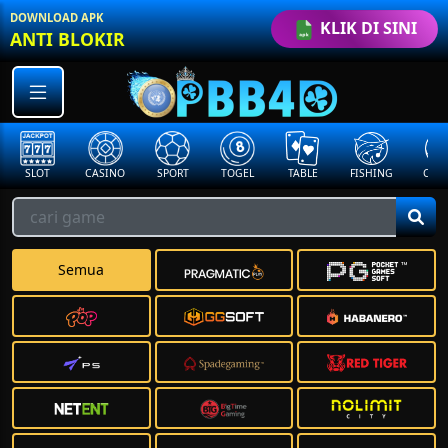
DOWNLOAD APK
KLIK DI SINI
ANTI BLOKIR
SLOT
CASINO
SPORT
TOGEL
TABLE
FISHING
COCK
Semua