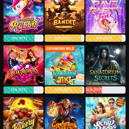
78% [RTP]
92% [RTP]
91% [RTP]
76% [RTP]
95% [RTP]
41% [RTP]