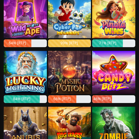
64% [RTP]
99% [RTP]
71% [RTP]
84% [RTP]
66% [RTP]
46% [RTP]