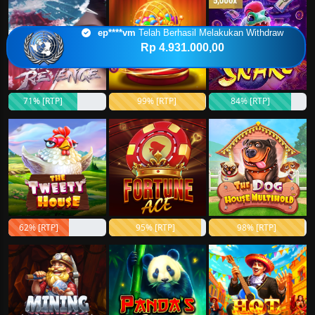
ep****vm
Telah Berhasil Melakukan Withdraw
Rp 4.931.000,00
71% [RTP]
99% [RTP]
84% [RTP]
62% [RTP]
95% [RTP]
98% [RTP]