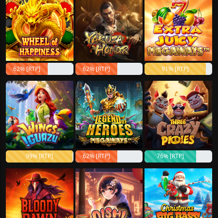
62% [RTP]
62% [RTP]
91% [RTP]
99% [RTP]
62% [RTP]
76% [RTP]