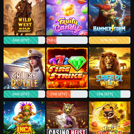
84% [RTP]
25% [RTP]
97% [RTP]
84% [RTP]
59% [RTP]
76% [RTP]