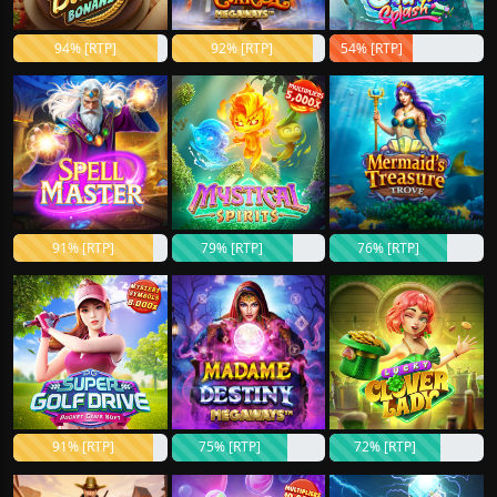
94% [RTP]
92% [RTP]
54% [RTP]
91% [RTP]
79% [RTP]
76% [RTP]
91% [RTP]
75% [RTP]
72% [RTP]