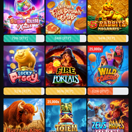
79% [RTP]
84% [RTP]
94% [RTP]
92% [RTP]
96% [RTP]
62% [RTP]