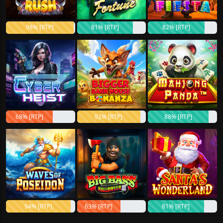
98% [RTP]
81% [RTP]
82% [RTP]
68% [RTP]
92% [RTP]
88% [RTP]
94% [RTP]
63% [RTP]
81% [RTP]