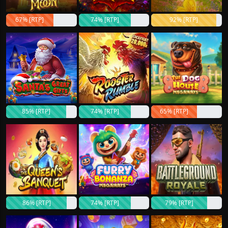
67% [RTP]
74% [RTP]
92% [RTP]
85% [RTP]
74% [RTP]
65% [RTP]
86% [RTP]
74% [RTP]
79% [RTP]