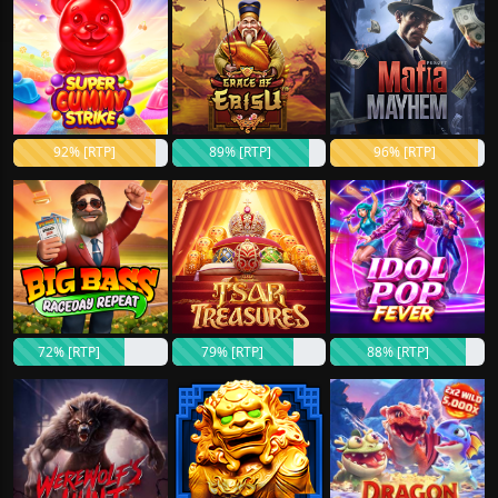
92% [RTP]
89% [RTP]
96% [RTP]
72% [RTP]
79% [RTP]
88% [RTP]