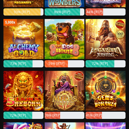
93% [RTP]
89% [RTP]
44% [RTP]
73% [RTP]
59% [RTP]
72% [RTP]
72% [RTP]
39% [RTP]
41% [RTP]