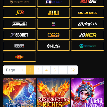
Page
1
2
3
4
5
...
32