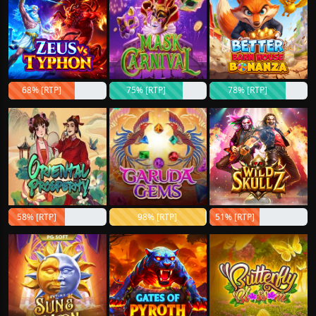
68% [RTP]
75% [RTP]
78% [RTP]
58% [RTP]
98% [RTP]
51% [RTP]