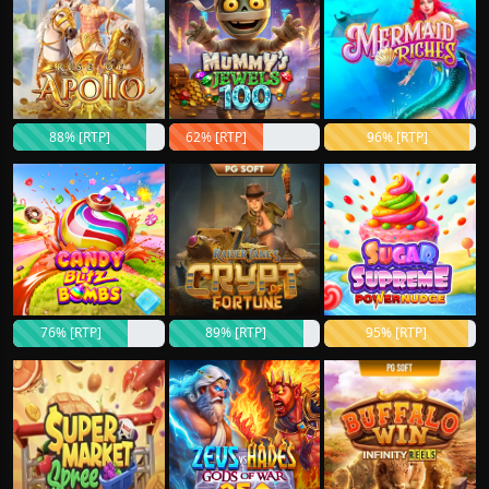
88% [RTP]
62% [RTP]
96% [RTP]
76% [RTP]
89% [RTP]
95% [RTP]