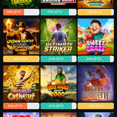
58% [RTP]
79% [RTP]
93% [RTP]
98% [RTP]
87% [RTP]
89% [RTP]
66% [RTP]
87% [RTP]
99% [RTP]