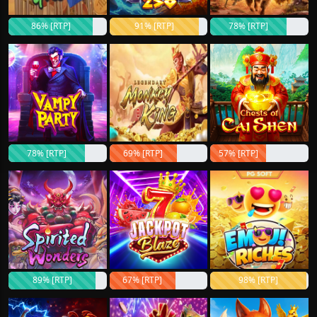
86% [RTP]
91% [RTP]
78% [RTP]
78% [RTP]
69% [RTP]
57% [RTP]
89% [RTP]
67% [RTP]
98% [RTP]