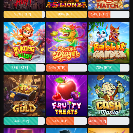
93% [RTP]
99% [RTP]
54% [RTP]
78% [RTP]
54% [RTP]
78% [RTP]
84% [RTP]
69% [RTP]
46% [RTP]