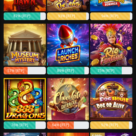
87% [RTP]
93% [RTP]
94% [RTP]
57% [RTP]
89% [RTP]
75% [RTP]
76% [RTP]
64% [RTP]
92% [RTP]