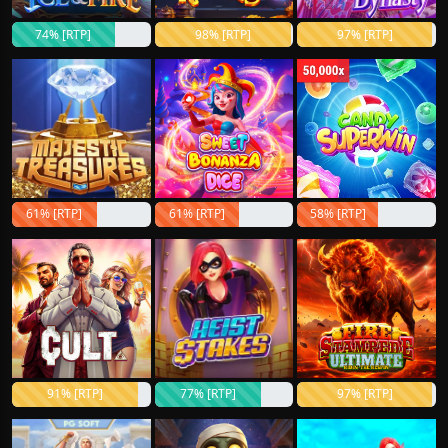
74% [RTP]
98% [RTP]
97% [RTP]
61% [RTP]
61% [RTP]
58% [RTP]
91% [RTP]
77% [RTP]
97% [RTP]