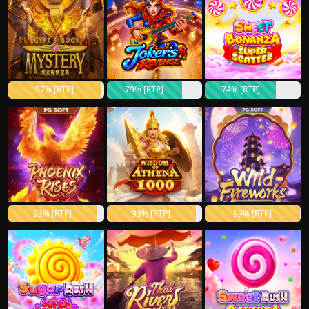
97% [RTP]
79% [RTP]
74% [RTP]
93% [RTP]
93% [RTP]
99% [RTP]