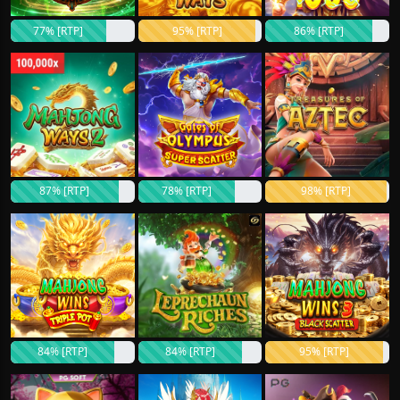
77% [RTP]
95% [RTP]
86% [RTP]
87% [RTP]
78% [RTP]
98% [RTP]
84% [RTP]
84% [RTP]
95% [RTP]