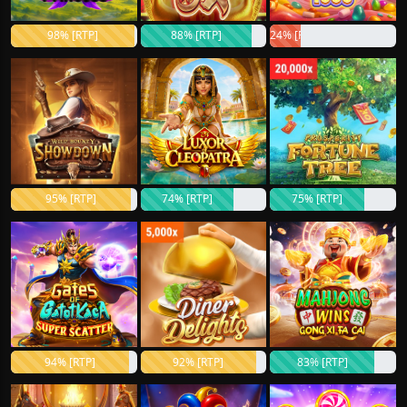
98% [RTP]
88% [RTP]
24% [RTP]
95% [RTP]
74% [RTP]
75% [RTP]
94% [RTP]
92% [RTP]
83% [RTP]