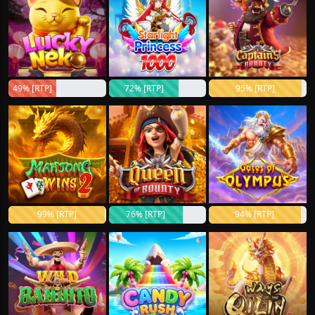
49% [RTP]
72% [RTP]
95% [RTP]
99% [RTP]
76% [RTP]
94% [RTP]