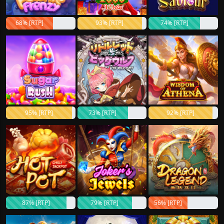
68% [RTP]
93% [RTP]
74% [RTP]
95% [RTP]
73% [RTP]
92% [RTP]
87% [RTP]
79% [RTP]
56% [RTP]