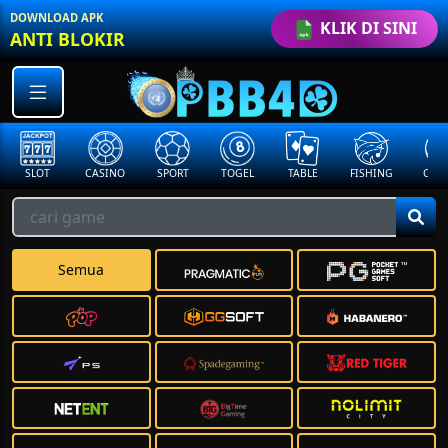
DOWNLOAD APK
KLIK DI SINI
ANTI BLOKIR
SLOT
CASINO
SPORT
TOGEL
TABLE
FISHING
COCK
Semua