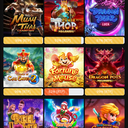
99% [RTP]
93% [RTP]
97% [RTP]
96% [RTP]
62% [RTP]
99% [RTP]