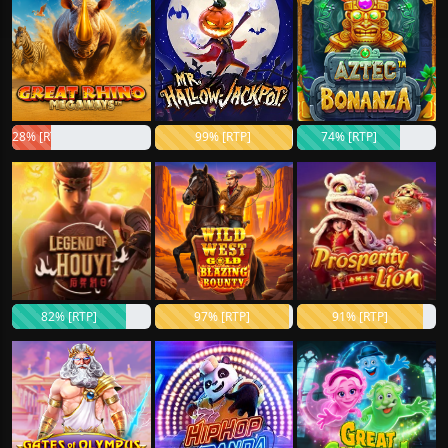
28% [RTP]
99% [RTP]
74% [RTP]
82% [RTP]
97% [RTP]
91% [RTP]