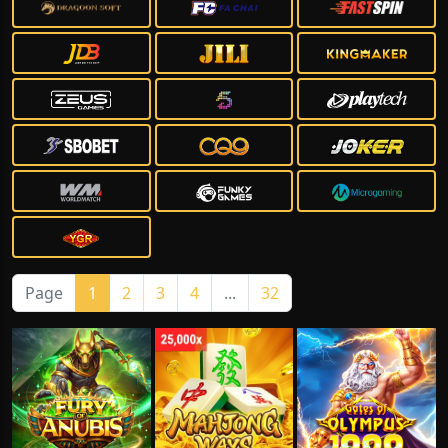
Page
1
2
3
4
...
32