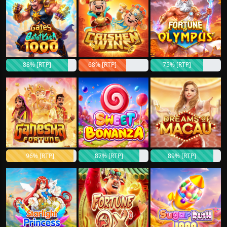
88% [RTP]
68% [RTP]
75% [RTP]
96% [RTP]
87% [RTP]
89% [RTP]