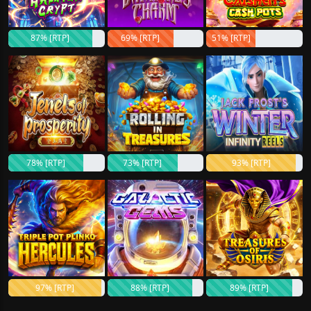
87% [RTP]
69% [RTP]
51% [RTP]
78% [RTP]
73% [RTP]
93% [RTP]
97% [RTP]
88% [RTP]
89% [RTP]