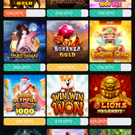
54% [RTP]
83% [RTP]
79% [RTP]
88% [RTP]
96% [RTP]
75% [RTP]
99% [RTP]
81% [RTP]
42% [RTP]