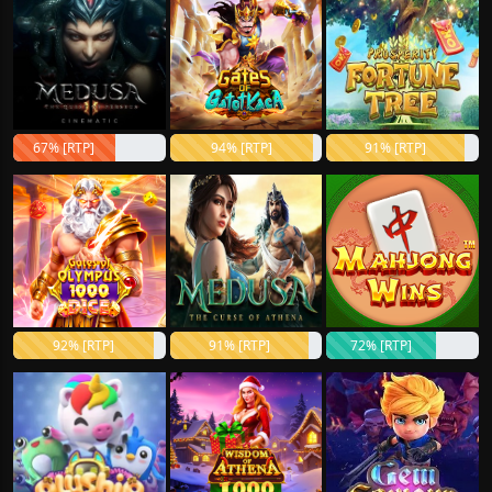
67% [RTP]
94% [RTP]
91% [RTP]
92% [RTP]
91% [RTP]
72% [RTP]