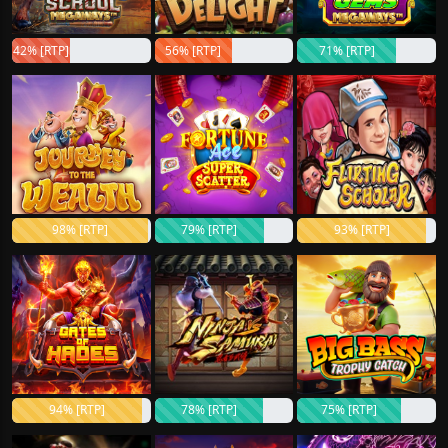
42% [RTP]
56% [RTP]
71% [RTP]
98% [RTP]
79% [RTP]
93% [RTP]
94% [RTP]
78% [RTP]
75% [RTP]