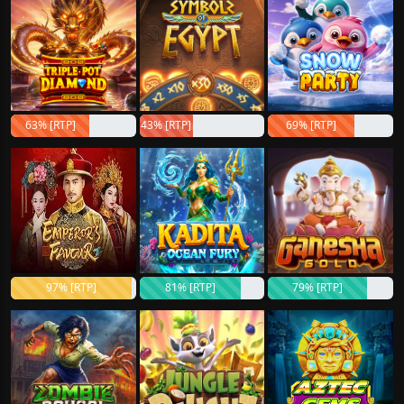
63% [RTP]
43% [RTP]
69% [RTP]
97% [RTP]
81% [RTP]
79% [RTP]