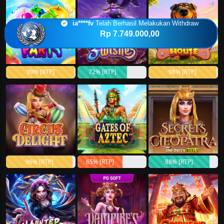
ia****fv
Telah Berhasil Melakukan Withdraw
Rp 7.749.000,00
99% [RTP]
72% [RTP]
98% [RTP]
96% [RTP]
65% [RTP]
88% [RTP]