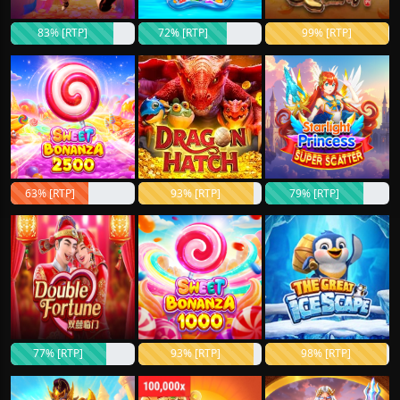
83% [RTP]
72% [RTP]
99% [RTP]
63% [RTP]
93% [RTP]
79% [RTP]
77% [RTP]
93% [RTP]
98% [RTP]