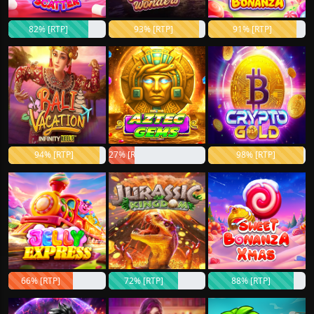
82% [RTP]
93% [RTP]
91% [RTP]
94% [RTP]
27% [RTP]
98% [RTP]
66% [RTP]
72% [RTP]
88% [RTP]