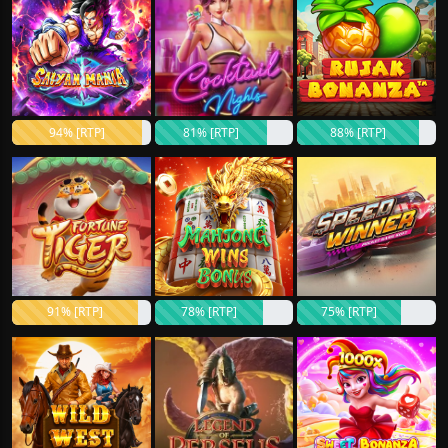
94% [RTP]
81% [RTP]
88% [RTP]
91% [RTP]
78% [RTP]
75% [RTP]