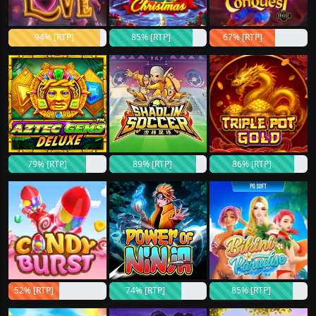
94% [RTP]
85% [RTP]
67% [RTP]
79% [RTP]
89% [RTP]
86% [RTP]
52% [RTP]
74% [RTP]
85% [RTP]