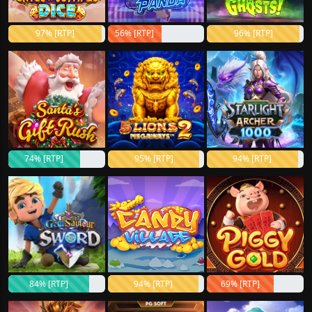
97% [RTP]
56% [RTP]
96% [RTP]
74% [RTP]
95% [RTP]
94% [RTP]
84% [RTP]
94% [RTP]
69% [RTP]