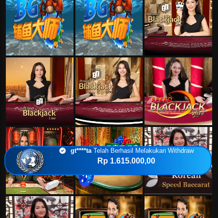
gt****ta
Telah Berhasil Melakukan Withdraw
Rp 1.615.000,00