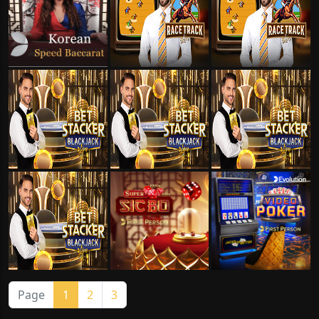
Page
1
2
3