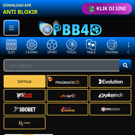
DOWNLOAD APK
KLIK DI SINI
ANTI BLOKIR
SLOT
CASINO
SPORT
TOGEL
TABLE
FISHING
COCK
Semua