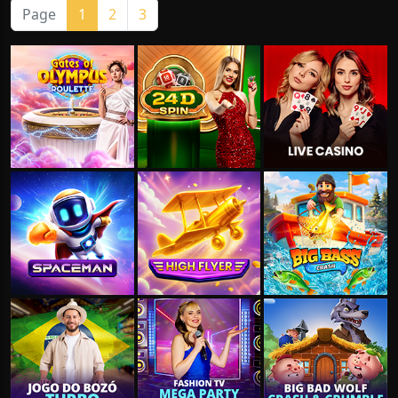
Page
1
2
3